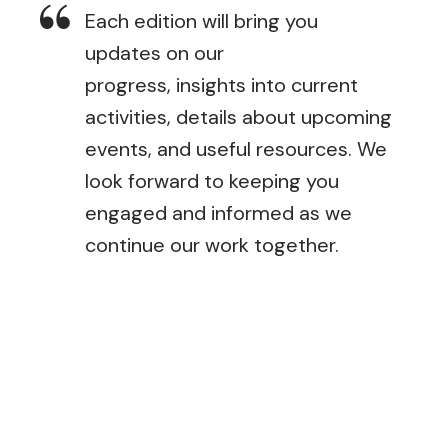
Each edition will bring you
updates on our
progress, insights into current
activities, details about upcoming
events, and useful resources. We
look forward to keeping you
engaged and informed as we
continue our work together.
September Newsletter
December Newsletter