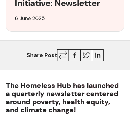
Initiative: Newsletter
Initiative:
Newsletter
6 June 2025
Copy
Facebook
Twitter
LinkedIn
Share Post
Link
The Homeless Hub has launched
a quarterly newsletter centered
around poverty, health equity,
and climate change!