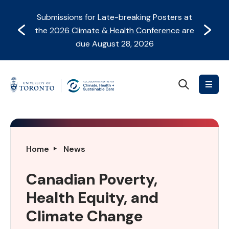
Skip
Skip
Submissions for Late-breaking Posters at
to
to
Prev
Next
the
2026 Climate & Health Conference
are
content
Navigation
due August 28, 2026
Search
Collaborative
Centre
for
Climate,
Health
Canadian
Home
News
&
Poverty,
Sustainable
Health
Canadian Poverty,
Care
Equity,
Health Equity, and
and
Climate
Climate Change
Change