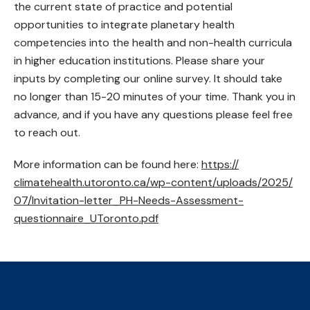
the current state of practice and potential
opportunities to integrate planetary health
competencies into the health and non-health curricula
in higher education institutions. Please share your
inputs by completing our online survey. It should take
no longer than 15-20 minutes of your time. Thank you in
advance, and if you have any questions please feel free
to reach out.
More information can be found here:
https://
climatehealth.utoronto.ca/
wp-content/
uploads/
2025/
07/
Invitation-letter_PH-Needs-Assessment-
questionnaire_UToronto.pdf