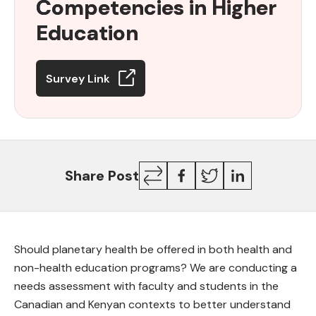
Competencies in Higher
Competencies
in
Education
Higher
Education
Survey Link
Copy
Facebook
Twitter
LinkedIn
Share Post
Link
Should planetary health be offered in both health and
non-health education programs? We are conducting a
needs assessment with faculty and students in the
Canadian and Kenyan contexts to better understand