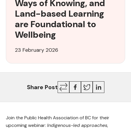
Ways of Knowing, and
of
Knowing,
Land-based Learning
and
are Foundational to
Land-
based
Wellbeing
Learning
are
23 February 2026
Foundational
to
Wellbeing
Copy
Facebook
Twitter
LinkedIn
Share Post
Link
Join the Public Health Association of BC for their
upcoming webinar:
Indigenous-led approaches,