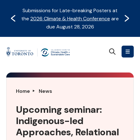
Skip
Skip
Submissions for Late-breaking Posters at
to
to
Prev
Next
the
2026 Climate & Health Conference
are
content
Navigation
due August 28, 2026
Search
Collaborative
Centre
for
Climate,
Health
Upcoming
Home
News
&
seminar:
Sustainable
Indigenous-
Upcoming seminar:
Care
led
Indigenous-led
Approaches,
Relational
Approaches, Relational
Ways