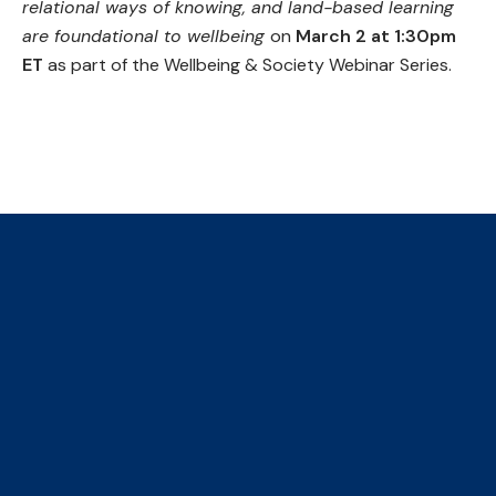
relational ways of knowing, and land-based learning
are foundational to wellbeing
on
March 2 at 1:30pm
ET
as part of the Wellbeing & Society Webinar Series.
Learn more and register
The Collaborative Centre for
Climate, Health & Sustainable
Care
We are an initiative of four faculties, ​hosted by the
Institute of Health Policy Management and Evaluation