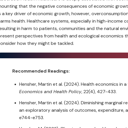
ounting that the negative consequences of economic growth
s a key driver of economic growth, however, overconsumption
arms health. Healthcare systems, especially in high-income 
esulting in harm to patients, communities and the natural envir
resent perspectives from health and ecological economics 
onsider how they might be tackled.
Recommended Readings:
Hensher, Martin et al. (2024). Health economics in
Economics and Health Policy
, 22(4), 427-433.
Hensher, Martin et al. (2024). Diminishing marginal r
an exploratory analysis of outcomes, expenditure, 
e744-e753.