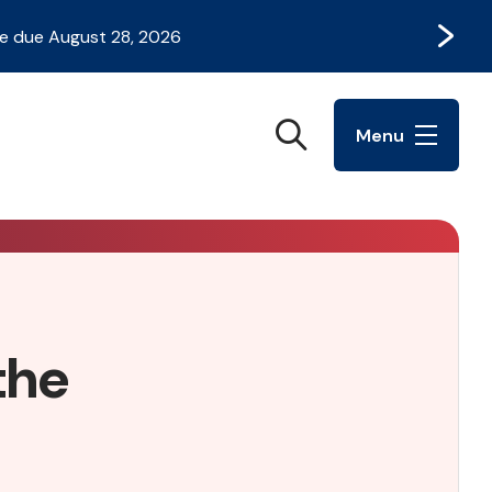
Next
e due August 28, 2026
Search
Menu
the