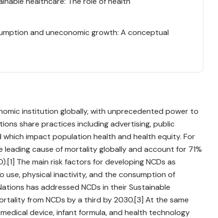
inable healthcare: The role of health
onsumption and uneconomic growth: A conceptual
nomic institution globally, with unprecedented power to
ations share practices including advertising, public
 which impact population health and health equity. For
leading cause of mortality globally and account for 71%
).[1] The main risk factors for developing NCDs as
o use, physical inactivity, and the consumption of
 Nations has addressed NCDs in their Sustainable
rtality from NCDs by a third by 2030.[3] At the same
 medical device, infant formula, and health technology