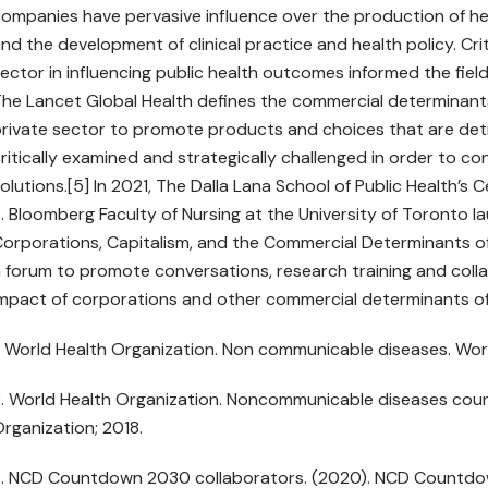
ompanies have pervasive influence over the production of hea
nd the development of clinical practice and health policy. Cri
ector in influencing public health outcomes informed the fiel
he Lancet Global Health defines the commercial determinant
rivate sector to promote products and choices that are detr
ritically examined and strategically challenged in order to c
olutions.[5] In 2021, The Dalla Lana School of Public Health’s
. Bloomberg Faculty of Nursing at the University of Toronto lau
orporations, Capitalism, and the Commercial Determinants of H
 forum to promote conversations, research training and colla
mpact of corporations and other commercial determinants of
. World Health Organization. Non communicable diseases. Worl
. World Health Organization. Noncommunicable diseases count
rganization; 2018.
. NCD Countdown 2030 collaborators. (2020). NCD Countdow