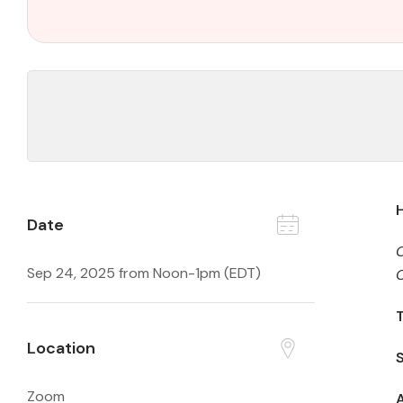
Date
Sep 24, 2025 from Noon-1pm (EDT)
C
T
Location
Zoom