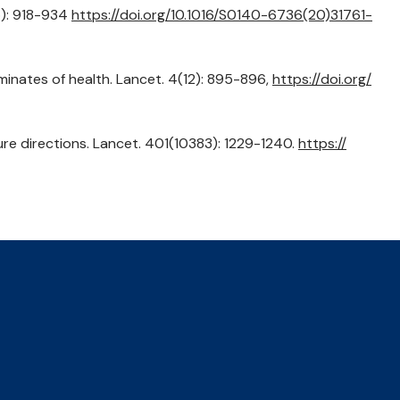
5): 918-934
https://
doi.org/
10.1016/
S0140-6736(20)31761-
erminates of health. Lancet. 4(12): 895-896,
https://
doi.org/
uture directions. Lancet. 401(10383): 1229-1240.
https://
Privacy Policy
Accessibility