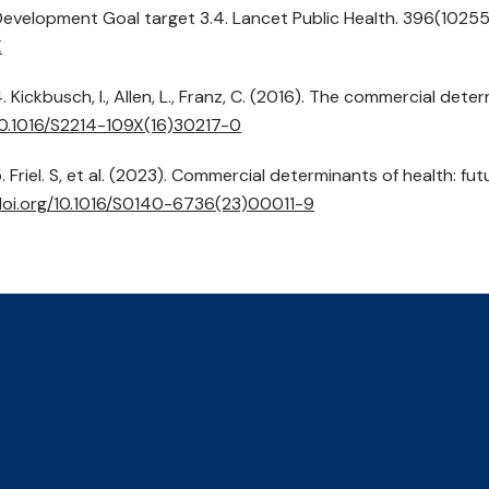
evelopment Goal target 3.4. Lancet Public Health. 396(1025
X
. Kickbusch, I., Allen, L., Franz, C. (2016). The commercial det
0.1016/
S2214-109X(16)30217-0
. Friel. S, et al. (2023). Commercial determinants of health: f
oi.org/
10.1016/
S0140-6736(23)00011-9
r Climate,
Contact Us
Events