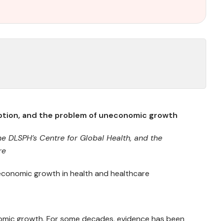
mption, and the problem of uneconomic growth
he DLSPH’s Centre for Global Health,
and t
he
re
onomic growth in health and healthcare
omic growth. For some decades, evidence has been