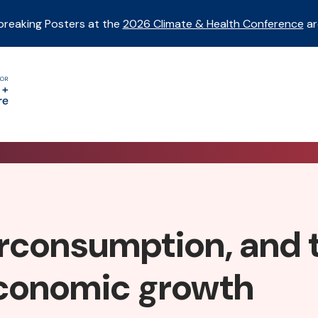
breaking Posters at the
2026 Climate & Health Conference
ar
erconsumption, and 
economic growth