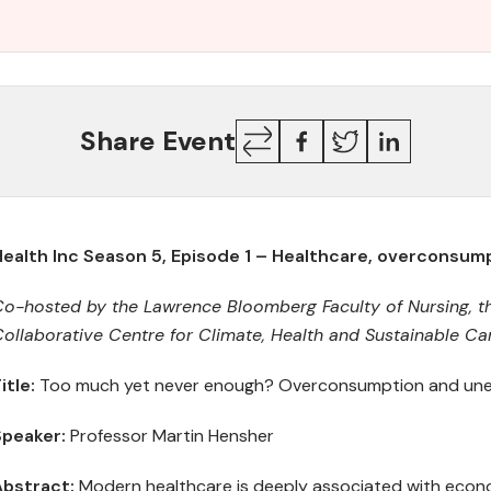
Copy
Facebook
Twitter
LinkedIn
Share Event
Link
Health Inc Season 5, Episode 1 – Healthcare, overconsu
Co-hosted by
t
he Lawrence Bloomberg Faculty of Nursing,
t
ollaborative Centre for Climate, Health and Sustainable Ca
itle:
Too much yet never enough? Overconsumption and unec
Speake
r
:
Professor Martin Hensher
Abstract
:
Modern healthcare is deeply associated with econ