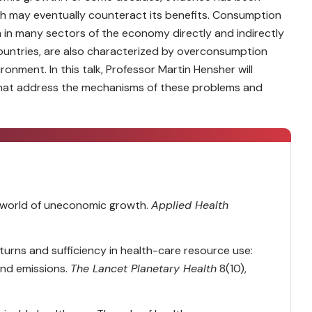
 may eventually counteract its benefits. Consumption
 in many sectors of the economy directly and indirectly
countries, are also characterized by overconsumption
onment. In this talk, Professor Martin Hensher will
that address the mechanisms of these problems and
 a world of uneconomic growth.
Applied Health
eturns and sufficiency in health-care resource use:
and emissions.
The Lancet Planetary Health
8(10),