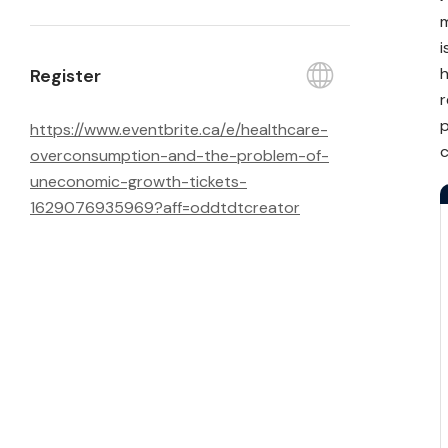
m
i
h
Register
r
p
https://
www.eventbrite.ca/
e/
healthcare-
c
overconsumption-and-the-problem-of-
uneconomic-growth-tickets-
1629076935969?aff=oddtdtcreator