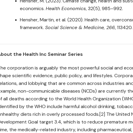
Hensher, M. (2023). Climate change, health and susta
economics.
Health Economics
, 32(5), 985–992.
Hensher, Martin, et al. (2020). Health care, overc
framework.
Social Science & Medicine, 266
, 113420.
About the Health Inc Seminar Series
he corporation is arguably the most powerful social and eco
hape scientific evidence, public policy, and lifestyles. Corpor
elations, and lobbying that are common across industries and
xample, non-communicable diseases (NCDs) are currently the 
f all deaths according to the World Health Organization (WHO
dentified by the WHO include harmful alcohol drinking, tobacc
nhealthy diets rich in overly processed foods.[2] The United
evelopment Goal target 3.4, which is to reduce premature mo
ime, the medically-related industry, including pharmaceutical,