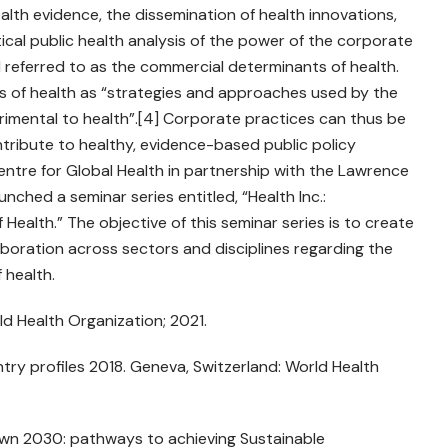
lth evidence, the dissemination of health innovations,
tical public health analysis of the power of the corporate
d referred to as the commercial determinants of health.
s of health as “strategies and approaches used by the
imental to health”.[4] Corporate practices can thus be
ontribute to healthy, evidence-based public policy
 Centre for Global Health in partnership with the Lawrence
nched a seminar series entitled, “Health Inc.:
ealth.” The objective of this seminar series is to create
boration across sectors and disciplines regarding the
 health.
d Health Organization; 2021.
ry profiles 2018. Geneva, Switzerland: World Health
n 2030: pathways to achieving Sustainable