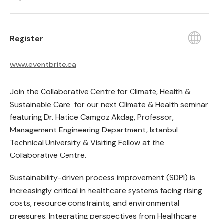
Register
www.eventbrite.ca
Join the
Collaborative Centre for Climate, Health &
Sustainable Care
for our next Climate & Health seminar
featuring Dr. Hatice Camgoz Akdag, Professor,
Management Engineering Department, Istanbul
Technical University & Visiting Fellow at the
Collaborative Centre.
Sustainability-driven process improvement (SDPI) is
increasingly critical in healthcare systems facing rising
costs, resource constraints, and environmental
pressures. Integrating perspectives from Healthcare