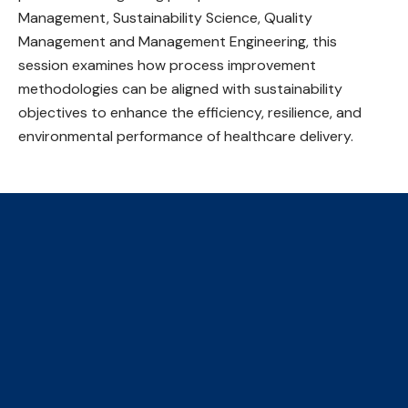
Management, Sustainability Science, Quality
Management and Management Engineering, this
session examines how process improvement
methodologies can be aligned with sustainability
objectives to enhance the efficiency, resilience, and
environmental performance of healthcare delivery.
The Collaborative Centre for
Climate, Health & Sustainable
Care
We are an initiative of four faculties, ​hosted by the