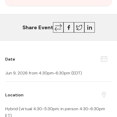
Copy
Facebook
Twitter
LinkedIn
Share Event
Link
Date
Jun 9, 2026 from 4:30pm-6:30pm (EDT)
Location
Hybrid (virtual 4:30-5:30pm; in person 4:30-6:30pm
ET)