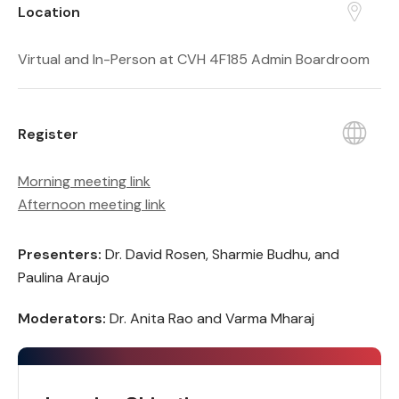
Location
Virtual and In-Person at CVH 4F185 Admin Boardroom
Register
Morning meeting link
Afternoon meeting link
Presenters:
Dr. David Rosen, Sharmie Budhu, and
Paulina Araujo
Moderators:
Dr. Anita Rao and Varma Mharaj