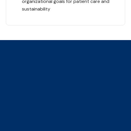
organizational goals for patient care and
sustainability
The Collaborative Centre for
Climate, Health & Sustainable
Care
We are an initiative of four faculties, ​hosted by the
Institute of Health Policy Management and Evaluation
(IHPME)
​155 College Street, Suite 425, Toronto, ON, M5T 3M6