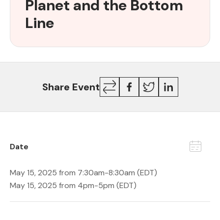
Planet and the Bottom
for
Patients,
Line
the
Planet
and
the
Bottom
Copy
Facebook
Twitter
LinkedIn
Share Event
Line
Link
Date
May 15, 2025 from 7:30am-8:30am (EDT)
May 15, 2025 from 4pm-5pm (EDT)