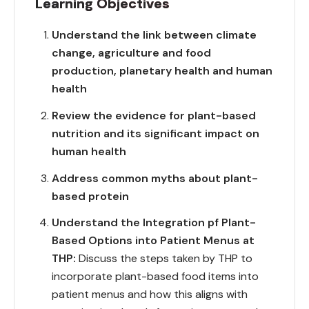
Learning Objectives
Understand the link between climate
change, agriculture and food
production, planetary health and human
health
Review the evidence for plant-based
nutrition and its significant impact on
human health
Address common myths about plant-
based protein
Understand the Integration pf Plant-
Based Options into Patient Menus at
THP:
Discuss the steps taken by THP to
incorporate plant-based food items into
patient menus and how this aligns with