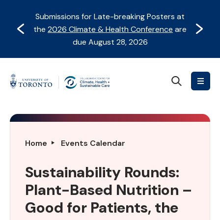
Skip
Skip
Submissions for Late-breaking Posters at
to
to
Prev
Next
the
2026 Climate & Health Conference
are
content
Navigation
due August 28, 2026
Search
Collaborative
Centre
for
Climate,
Health
Sustainability
Home
Events Calendar
&
Rounds:
Sustainable
Plant-
Sustainability Rounds:
Care
Based
Plant-Based Nutrition –
Nutrition
–
Good for Patients, the
Good