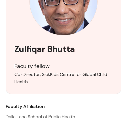
Zulfiqar Bhutta
Faculty fellow
Co-Director, SickKids Centre for Global Child
Health
Faculty Affiliation
Dalla Lana School of Public Health