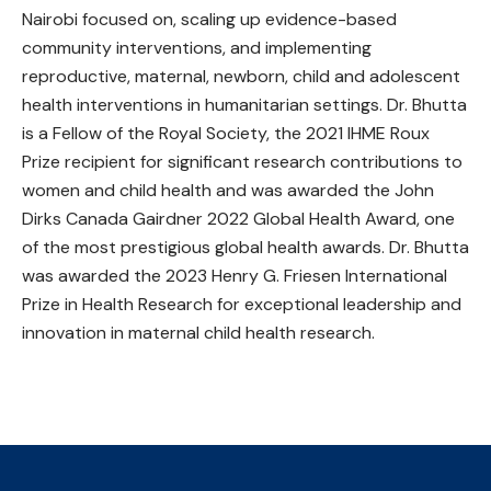
Nairobi focused on, scaling up evidence-based
community interventions, and implementing
reproductive, maternal, newborn, child and adolescent
health interventions in humanitarian settings. Dr. Bhutta
is a Fellow of the Royal Society, the 2021 IHME Roux
Prize recipient for significant research contributions to
women and child health and was awarded the John
Dirks Canada Gairdner 2022 Global Health Award, one
of the most prestigious global health awards. Dr. Bhutta
was awarded the 2023 Henry G. Friesen International
Prize in Health Research for exceptional leadership and
innovation in maternal child health research.