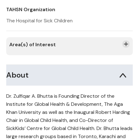
TAHSN Organization
The Hospital for Sick Children
Area(s) of Interest
About
Dr. Zulfiqar A. Bhutta is Founding Director of the
Institute for Global Health & Development, The Aga
Khan University as well as the Inaugural Robert Harding
Chair in Global Child Health, and Co-Director of
SickKids’ Centre for Global Child Health. Dr. Bhutta leads
large research groups based in Toronto, Karachi and