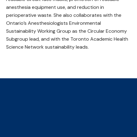
anesthesia equipment use, and reduction in
perioperative waste. She also collaborates with the
Ontario’s Anesthesiologists Environmental
Sustainability Working Group as the Circular Economy
Subgroup lead, and with the Toronto Academic Health
Science Network sustainability leads.
The Collaborative Centre for
Climate, Health & Sustainable
Care