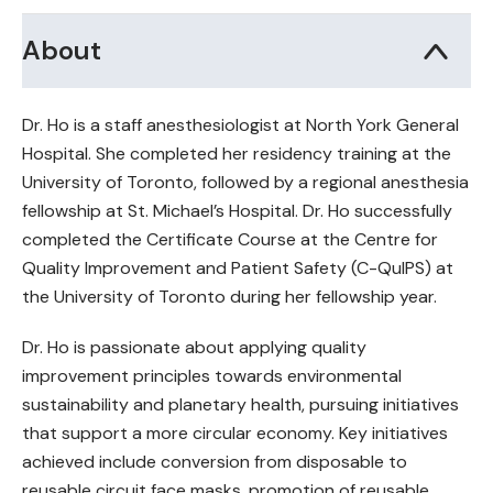
About
Dr. Ho is a staff anesthesiologist at North York General
Hospital. She completed her residency training at the
University of Toronto, followed by a regional anesthesia
fellowship at St. Michael’s Hospital. Dr. Ho successfully
completed the Certificate Course at the Centre for
Quality Improvement and Patient Safety (C-QuIPS) at
the University of Toronto during her fellowship year.
Dr. Ho is passionate about applying quality
improvement principles towards environmental
sustainability and planetary health, pursuing initiatives
that support a more circular economy. Key initiatives
achieved include conversion from disposable to
reusable circuit face masks, promotion of reusable