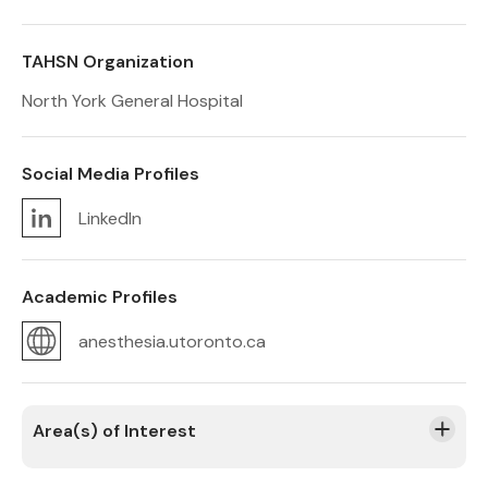
TAHSN Organization
North York General Hospital
Social Media Profiles
LinkedIn
Academic Profiles
anesthesia.utoronto.ca
Area(s) of Interest