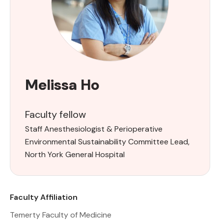
Melissa Ho
Faculty fellow
Staff Anesthesiologist & Perioperative
Environmental Sustainability Committee Lead,
North York General Hospital
Faculty Affiliation
Temerty Faculty of Medicine