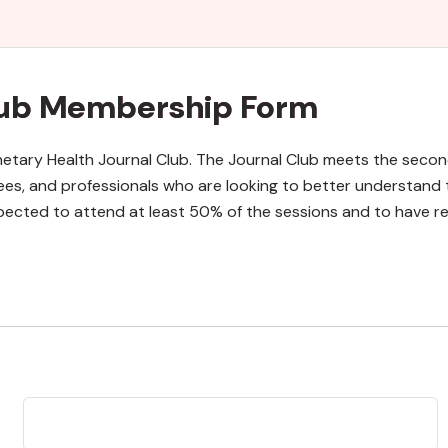
Club Membership Form
lanetary Health Journal Club. The Journal Club meets the se
ees, and professionals who are looking to better understand 
ected to attend at least 50% of the sessions and to have rea