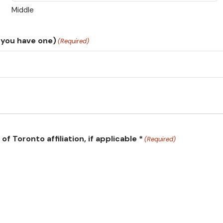
Middle
 you have one)
(Required)
f Toronto affiliation, if applicable *
(Required)