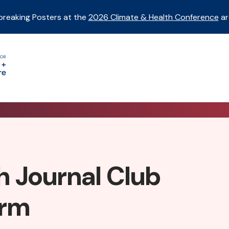
breaking Posters at the
2026 Climate & Health Conference
ar
h Journal Club
orm