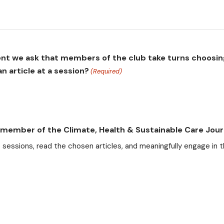
ment we ask that members of the club take turns choosin
n article at a session?
(Required)
g member of the Climate, Health & Sustainable Care Jour
b sessions, read the chosen articles, and meaningfully engage in t