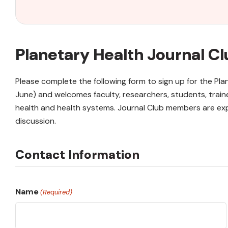
Planetary Health Journal 
Please complete the following form to sign up for the P
June) and welcomes faculty, researchers, students, train
health and health systems. Journal Club members are exp
discussion.
Contact Information
Name
(Required)