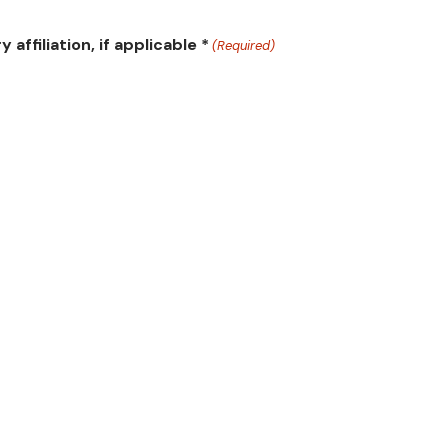
ffiliation, if applicable *
(Required)