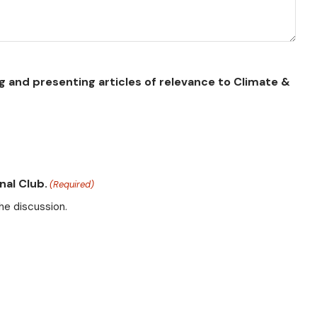
g and presenting articles of relevance to Climate &
nal Club.
(Required)
he discussion.