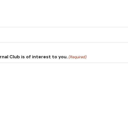
nal Club is of interest to you.
(Required)