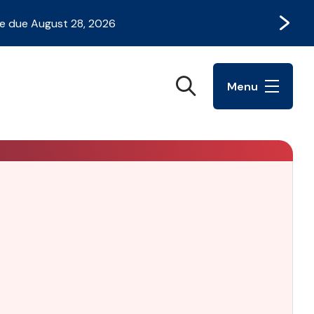
Next
e due August 28, 2026
Search
Menu