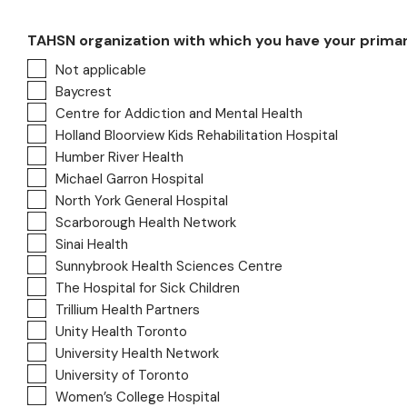
TAHSN organization with which you have your primary a
Not applicable
Baycrest
Centre for Addiction and Mental Health
Holland Bloorview Kids Rehabilitation Hospital
Humber River Health
Michael Garron Hospital
North York General Hospital
Scarborough Health Network
Sinai Health
Sunnybrook Health Sciences Centre
The Hospital for Sick Children
Trillium Health Partners
Unity Health Toronto
University Health Network
University of Toronto
Women’s College Hospital