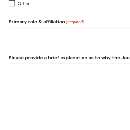
Other
Primary role & affiliation
(Required)
Please provide a brief explanation as to why the Jour