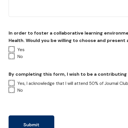
In order to foster a collaborative learning environ
Health. Would you be willing to choose and present a
Yes
No
By completing this form, I wish to be a contributin
Yes, I acknowledge that I will attend 50% of Journal Clu
No