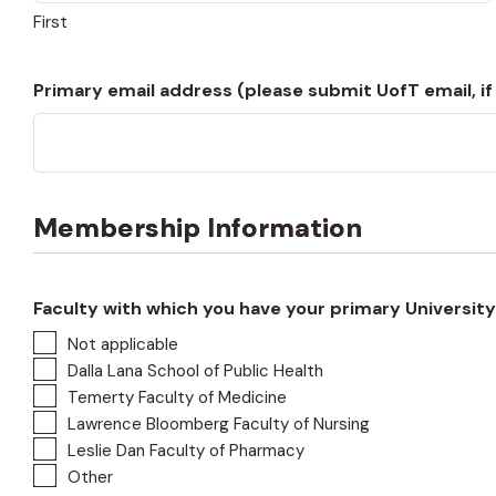
First
Primary email address (please submit UofT email, if
Membership Information
Faculty with which you have your primary University o
Not applicable
Dalla Lana School of Public Health
Temerty Faculty of Medicine
Lawrence Bloomberg Faculty of Nursing
Leslie Dan Faculty of Pharmacy
Other