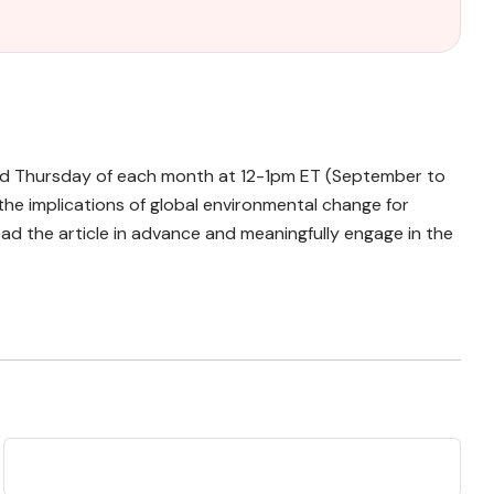
cond Thursday of each month at 12-1pm ET (September to
the implications of global environmental change for
d the article in advance and meaningfully engage in the