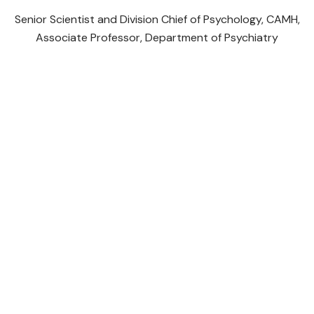
Senior Scientist and Division Chief of Psychology, CAMH,
P
Associate Professor, Department of Psychiatry
Initiatives
Youth Taking Action on Climate Change by
Centering Mental Health
The Canadian Poverty, Health Equity and