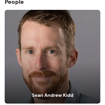
People
Sean Andrew Kidd