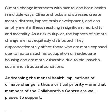
Climate change intersects with mental and brain health
in multiple ways. Climate shocks and stresses create
mental distress, impact brain development, and can
amplify mental illness resulting in significant morbidity
and mortality. As a risk multiplier, the impacts of climate
change are not equitably distributed. They
disproportionately affect those who are more exposed
due to factors such as occupation or inadequate
housing and are more vulnerable due to bio-psycho-
social and structural conditions.
Addressing the mental health implications of
climate change is thus a critical priority – one that
members of the Collaborative Centre are well-
placed to support.