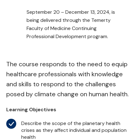
September 20 – December 13, 2024, is
being delivered through the Temerty
Faculty of Medicine Continuing
Professional Development program.
The course responds to the need to equip
healthcare professionals with knowledge
and skills to respond to the challenges
posed by climate change on human health.
Learning Objectives
Describe the scope of the planetary health
crises as they affect individual and population
health