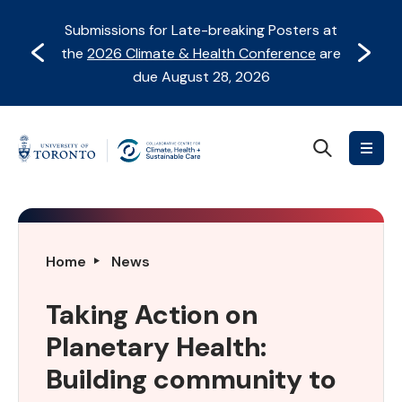
Skip
Skip
Submissions for Late-breaking Posters at
to
to
Prev
Next
the
2026 Climate & Health Conference
are
content
Navigation
due August 28, 2026
Search
Collaborative
Centre
for
Climate,
Health
Taking
Home
News
&
Action
Sustainable
on
Taking Action on
Care
Planetary
Planetary Health:
Health:
Building
Building community to
community