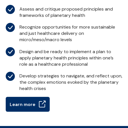
Assess and critique proposed principles and
frameworks of planetary health
Recognize opportunities for more sustainable
and just healthcare delivery on
micro/meso/macro levels
Design and be ready to implement a plan to
apply planetary health principles within one’s
role as a healthcare professional
Develop strategies to navigate, and reflect upon,
the complex emotions evoked by the planetary
health crises
Learn more