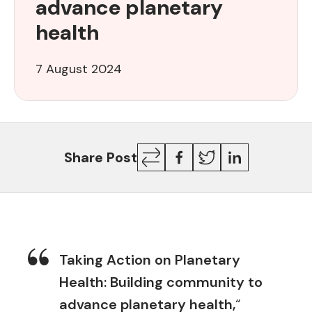
advance planetary
to
advance
health
planetary
health
7 August 2024
Copy
Facebook
Twitter
LinkedIn
Share Post
Link
Taking Action on Planetary
Health: Building community to
advance planetary health,
“