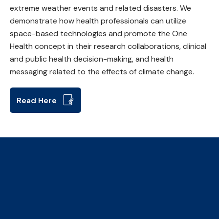
extreme weather events and related disasters. We
demonstrate how health professionals can utilize
space-based technologies and promote the One
Health concept in their research collaborations, clinical
and public health decision-making, and health
messaging related to the effects of climate change.
Read Here
The Collaborative Centre for
Climate, Health & Sustainable