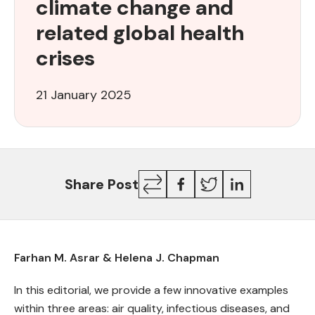
climate change and
address
climate
related global health
change
crises
and
related
global
21 January 2025
health
crises
Copy
Facebook
Twitter
LinkedIn
Share Post
Link
Farhan M. Asrar & Helena J. Chapman
In this editorial, we provide a few innovative examples
within three areas: air quality, infectious diseases, and