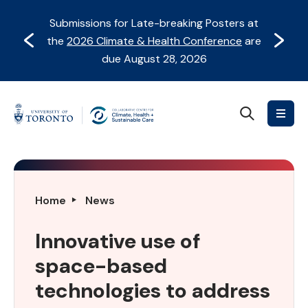
Skip
Skip
Submissions for Late-breaking Posters at
to
to
Prev
Next
the
2026 Climate & Health Conference
are
content
Navigation
due August 28, 2026
Search
Collaborative
Centre
for
Climate,
Health
Innovative
Home
News
&
use
Sustainable
of
Innovative use of
Care
space-
space-based
based
technologies
technologies to address
to