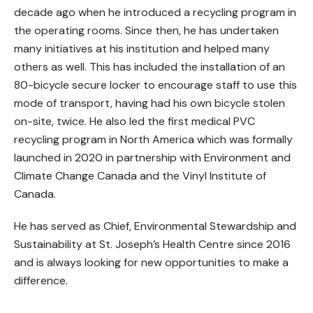
decade ago when he introduced a recycling program in
the operating rooms. Since then, he has undertaken
many initiatives at his institution and helped many
others as well. This has included the installation of an
80-bicycle secure locker to encourage staff to use this
mode of transport, having had his own bicycle stolen
on-site, twice. He also led the first medical PVC
recycling program in North America which was formally
launched in 2020 in partnership with Environment and
Climate Change Canada and the Vinyl Institute of
Canada.
He has served as Chief, Environmental Stewardship and
Sustainability at St. Joseph’s Health Centre since 2016
and is always looking for new opportunities to make a
difference.