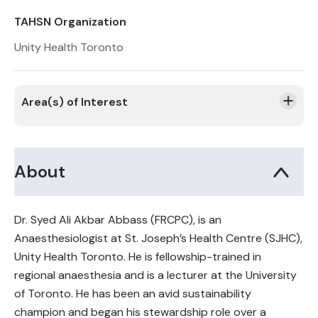
TAHSN Organization
Unity Health Toronto
Area(s) of Interest
About
Dr. Syed Ali Akbar Abbass (FRCPC), is an
Anaesthesiologist at St. Joseph’s Health Centre (SJHC),
Unity Health Toronto. He is fellowship-trained in
regional anaesthesia and is a lecturer at the University
of Toronto. He has been an avid sustainability
champion and began his stewardship role over a