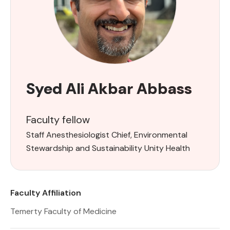
Syed Ali Akbar Abbass
Faculty fellow
Staff Anesthesiologist Chief, Environmental
Stewardship and Sustainability Unity Health
Faculty Affiliation
Temerty Faculty of Medicine