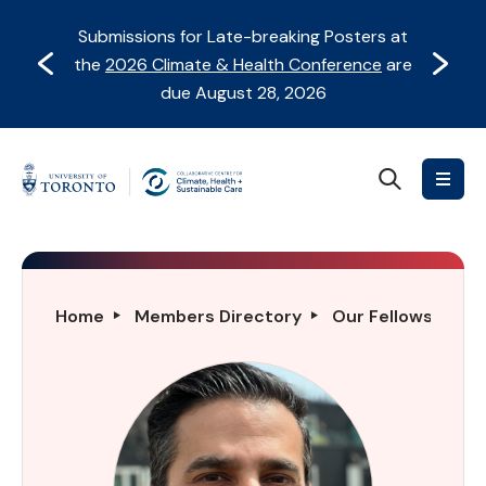
Skip
Skip
Submissions for Late-breaking Posters at
to
to
Prev
Next
the
2026 Climate & Health Conference
are
content
Navigation
due August 28, 2026
Search
Collaborative
Centre
for
Climate,
Health
Syed
Home
Members Directory
Our Fellows Direc
&
Ali
Sustainable
Akbar
Care
Abbass