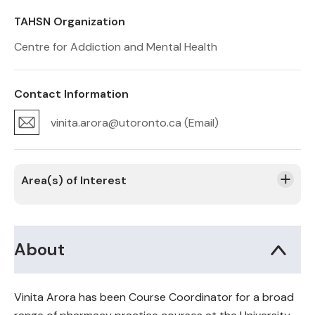
TAHSN Organization
Centre for Addiction and Mental Health
Contact Information
vinita.arora@utoronto.ca (Email)
Area(s) of Interest
About
Vinita Arora has been Course Coordinator for a broad