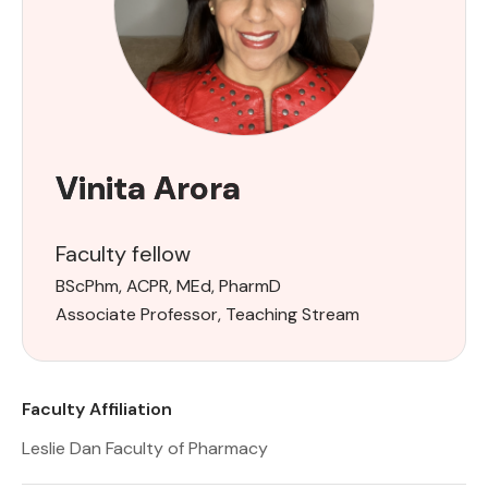
Vinita Arora
Faculty fellow
BScPhm, ACPR, MEd, Pharm​D
Associate Professor, Teaching Stream
Faculty Affiliation
Leslie Dan Faculty of Pharmacy