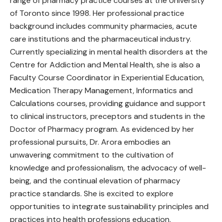
range of pharmacy practice courses at the University
of Toronto since 1998. Her professional practice
background includes community pharmacies, acute
care institutions and the pharmaceutical industry.
Currently specializing in mental health disorders at the
Centre for Addiction and Mental Health, she is also a
Faculty Course Coordinator in Experiential Education,
Medication Therapy Management, Informatics and
Calculations courses, providing guidance and support
to clinical instructors, preceptors and students in the
Doctor of Pharmacy program. As evidenced by her
professional pursuits, Dr. Arora embodies an
unwavering commitment to the cultivation of
knowledge and professionalism, the advocacy of well-
being, and the continual elevation of pharmacy
practice standards. She is excited to explore
opportunities to integrate sustainability principles and
practices into health professions education.