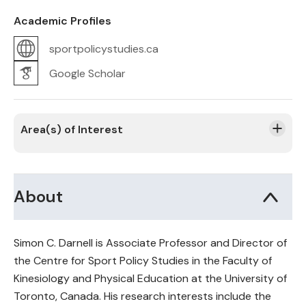
Academic Profiles
sportpolicystudies.ca
Google Scholar
Area(s) of Interest
About
Simon C. Darnell is Associate Professor and Director of
the Centre for Sport Policy Studies in the Faculty of
Kinesiology and Physical Education at the University of
Toronto, Canada. His research interests include the