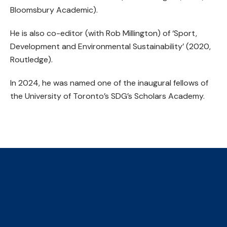
Bloomsbury Academic).
He is also co-editor (with Rob Millington) of ‘Sport,
Development and Environmental Sustainability’ (2020,
Routledge).
In 2024, he was named one of the inaugural fellows of
the University of Toronto’s SDG’s Scholars Academy.
The Collaborative Centre for
Climate, Health & Sustainable