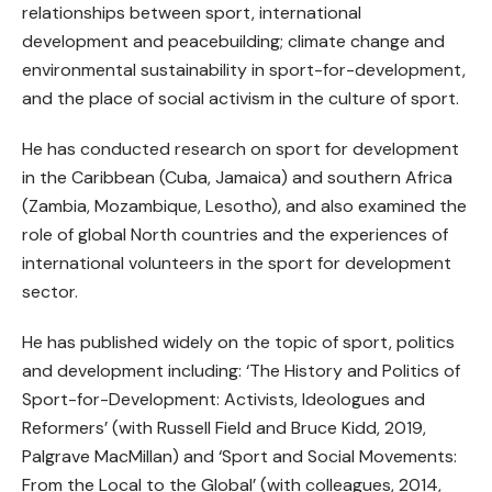
relationships between sport, international
development and peacebuilding; climate change and
environmental sustainability in sport-for-development,
and the place of social activism in the culture of sport.
He has conducted research on sport for development
in the Caribbean (Cuba, Jamaica) and southern Africa
(Zambia, Mozambique, Lesotho), and also examined the
role of global North countries and the experiences of
international volunteers in the sport for development
sector.
He has published widely on the topic of sport, politics
and development including: ‘The History and Politics of
Sport-for-Development: Activists, Ideologues and
Reformers’ (with Russell Field and Bruce Kidd, 2019,
Palgrave MacMillan) and ‘Sport and Social Movements:
From the Local to the Global’ (with colleagues, 2014,