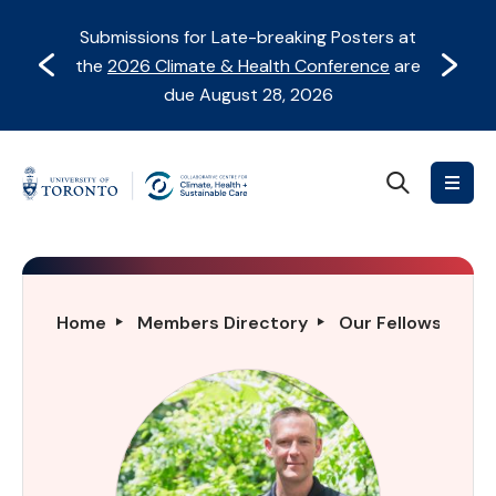
Skip
Skip
Submissions for Late-breaking Posters at
to
to
Prev
Next
the
2026 Climate & Health Conference
are
content
Navigation
due August 28, 2026
Search
Collaborative
Centre
for
Climate,
Health
Simon
Home
Members Directory
Our Fellows Direc
&
Darnell
Sustainable
Care