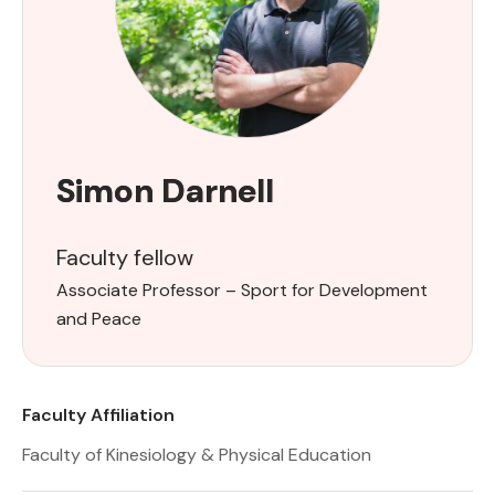
Simon Darnell
Faculty fellow
Associate Professor – Sport for Development
and Peace
Faculty Affiliation
Faculty of Kinesiology & Physical Education