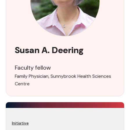
Susan A. Deering
Faculty fellow
Family Physician, Sunnybrook Health Sciences
Centre
Initiative