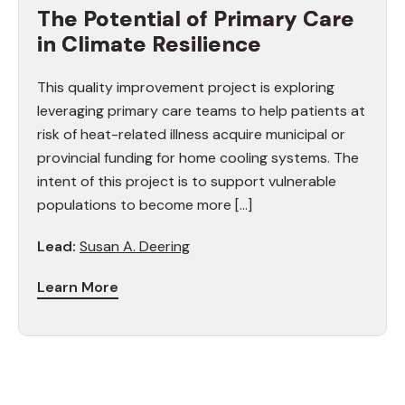
The Potential of Primary Care
in Climate Resilience
This quality improvement project is exploring
leveraging primary care teams to help patients at
risk of heat-related illness acquire municipal or
provincial funding for home cooling systems. The
intent of this project is to support vulnerable
populations to become more […]
Lead:
Susan A. Deering
Learn More
Faculty Affiliation