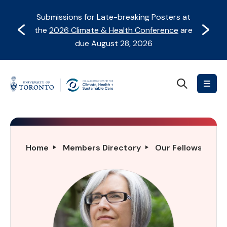
Skip
Skip
Submissions for Late-breaking Posters at
to
to
Prev
Next
the
2026 Climate & Health Conference
are
content
Navigation
due August 28, 2026
Search
Collaborative
Centre
for
Climate,
Health
Susan
Home
Members Directory
Our Fellows Direc
&
A.
Sustainable
Deering
Care