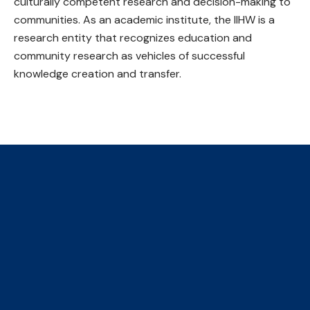
culturally competent research and decision-making to
communities. As an academic institute, the IIHW is a
research entity that recognizes education and
community research as vehicles of successful
knowledge creation and transfer.
The Collaborative Centre for
Climate, Health & Sustainable
Care
We are an initiative of four faculties, ​hosted by the