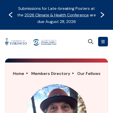
Skip
Skip
Submissions for Late-breaking Posters at
to
to
Prev
Next
the
2026 Climate & Health Conference
are
content
Navigation
due August 28, 2026
Search
Collaborative
Centre
for
Climate,
Health
Charles
Home
Members Directory
Our Fellows Direc
&
Gordon
Sustainable
Trick
Care