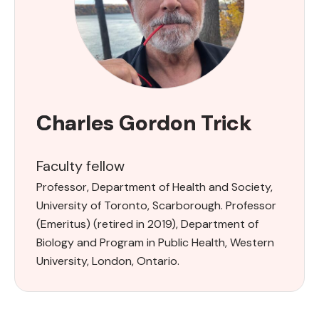
Charles Gordon Trick
Faculty fellow
Professor, Department of Health and Society,
University of Toronto, Scarborough. Professor
(Emeritus) (retired in 2019), Department of
Biology and Program in Public Health, Western
University, London, Ontario.