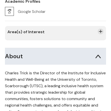
Academic Profiles
Google Scholar
Area(s) of Interest
About
Charles Trick is the Director of the Institute for Inclusive
Health and Well-Being at the University of Toronto,
Scarborough (UTSC), a leading inclusive health system
that provides strategic leadership for global
communities, fosters solutions to community and
regional health challenges, and offers equitable and