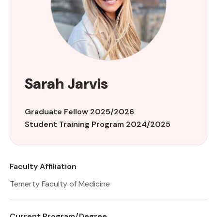
Sarah Jarvis
Graduate Fellow 2025/2026
Student Training Program 2024/2025
Faculty Affiliation
Temerty Faculty of Medicine
Current Program/Degree