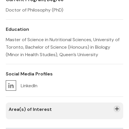
Doctor of Philosophy (PhD)
Education
Master of Science in Nutritional Sciences, University of
Toronto, Bachelor of Science (Honours) in Biology
(Minor in Health Studies), Queen’s University
Social Media Profiles
LinkedIn
Area(s) of Interest