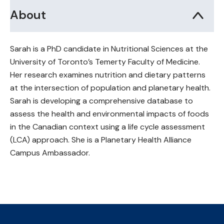
About
Sarah is a PhD candidate in Nutritional Sciences at the
University of Toronto’s Temerty Faculty of Medicine.
Her research examines nutrition and dietary patterns
at the intersection of population and planetary health.
Sarah is developing a comprehensive database to
assess the health and environmental impacts of foods
in the Canadian context using a life cycle assessment
(LCA) approach. She is a Planetary Health Alliance
Campus Ambassador.