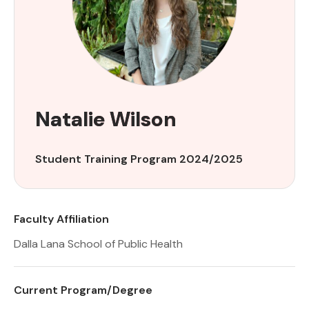
Natalie Wilson
Student Training Program 2024/2025
Faculty Affiliation
Dalla Lana School of Public Health
Current Program/Degree