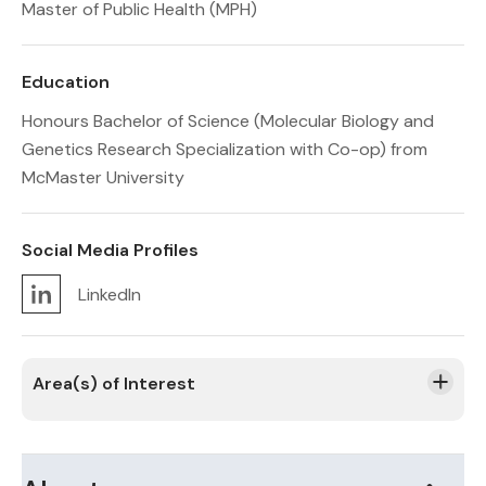
Master of Public Health (MPH)
Education
Honours Bachelor of Science (Molecular Biology and
Genetics Research Specialization with Co-op) from
McMaster University
Social Media Profiles
LinkedIn
Area(s) of Interest