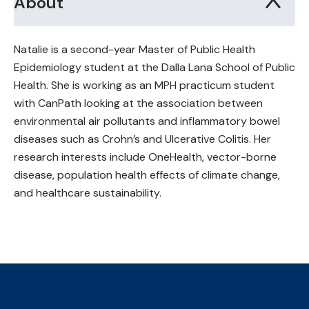
About
Natalie is a second-year Master of Public Health
Epidemiology student at the Dalla Lana School of Public
Health. She is working as an MPH practicum student
with CanPath looking at the association between
environmental air pollutants and inflammatory bowel
diseases such as Crohn’s and Ulcerative Colitis. Her
research interests include OneHealth, vector-borne
disease, population health effects of climate change,
and healthcare sustainability.