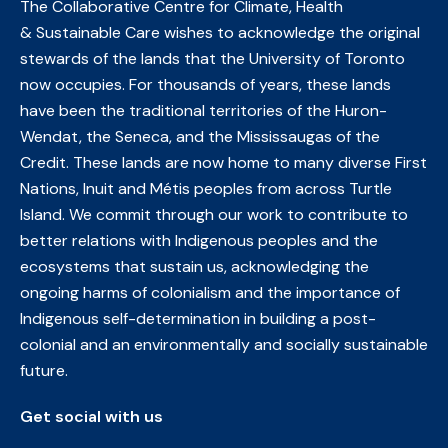
The Collaborative Centre for Climate, Health
& Sustainable Care wishes to acknowledge the original
stewards of the lands that the University of Toronto
now occupies. For thousands of years, these lands
have been the traditional territories of the Huron-
Wendat, the Seneca, and the Mississaugas of the
Credit. These lands are now home to many diverse First
Nations, Inuit and Métis peoples from across Turtle
Island. We commit through our work to contribute to
better relations with Indigenous peoples and the
ecosystems that sustain us, acknowledging the
ongoing harms of colonialism and the importance of
Indigenous self-determination in building a post-
colonial and an environmentally and socially sustainable
future.
Get social with us