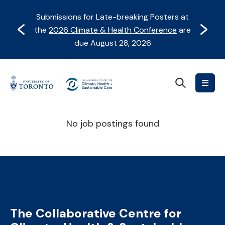
Skip
Skip
Submissions for Late-breaking Posters at
to
to
Prev
Next
the
2026 Climate & Health Conference
are
content
Navigation
due August 28, 2026
Search
Collaborative
Centre
for
No job postings found
Climate,
Health
&
Sustainable
Care
The Collaborative Centre for