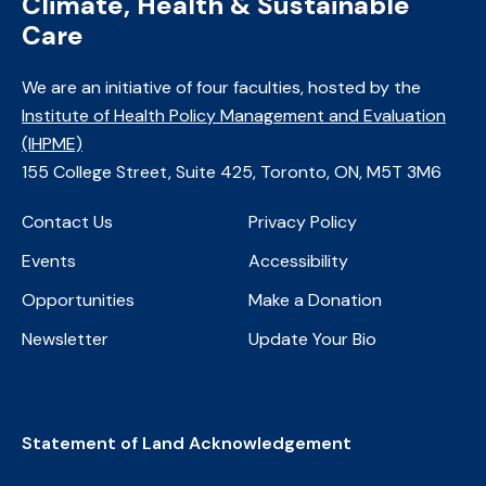
Climate, Health & Sustainable
Care
We are an initiative of four faculties, ​hosted by the
Institute of Health Policy Management and Evaluation
(IHPME)
​155 College Street, Suite 425, Toronto, ON, M5T 3M6
Contact Us
Privacy Policy
Events
Accessibility
Opportunities
Make a Donation
Newsletter
Update Your Bio
Statement of Land Acknowledgement