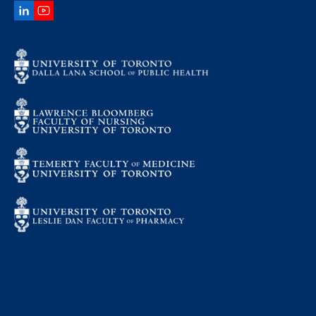
LinkedIn
YouTube