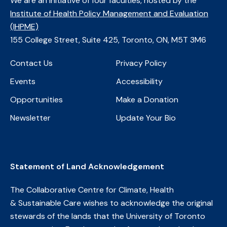
We are an initiative of four faculties, ​hosted by the
Institute of Health Policy Management and Evaluation
(IHPME)
​155 College Street, Suite 425, Toronto, ON, M5T 3M6
Contact Us
Privacy Policy
Events
Accessibility
Opportunities
Make a Donation
Newsletter
Update Your Bio
Statement of Land Acknowledgement
The Collaborative Centre for Climate, Health
& Sustainable Care wishes to acknowledge the original
stewards of the lands that the University of Toronto