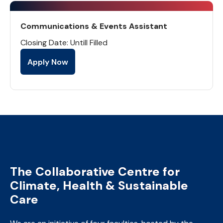
Communications & Events Assistant
Closing Date: Untill Filled
Apply Now
The Collaborative Centre for
Climate, Health & Sustainable
Care