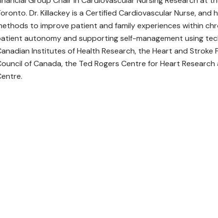
inancial Group Chair in Cardiovascular Nursing Research at th
oronto. Dr. Killackey is a Certified Cardiovascular Nurse, an
ethods to improve patient and family experiences within chro
atient autonomy and supporting self-management using techn
anadian Institutes of Health Research, the Heart and Stroke
ouncil of Canada, the Ted Rogers Centre for Heart Research a
entre.