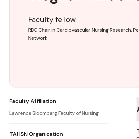
Faculty fellow
RBC Chair in Cardiovascular Nursing Research, Pe
Network
Faculty Affiliation
Lawrence Bloomberg Faculty of Nursing
T
TAHSN Organization