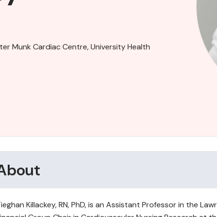
ter Munk Cardiac Centre, University Health
About
ieghan Killackey, RN, PhD, is an Assistant Professor in the L