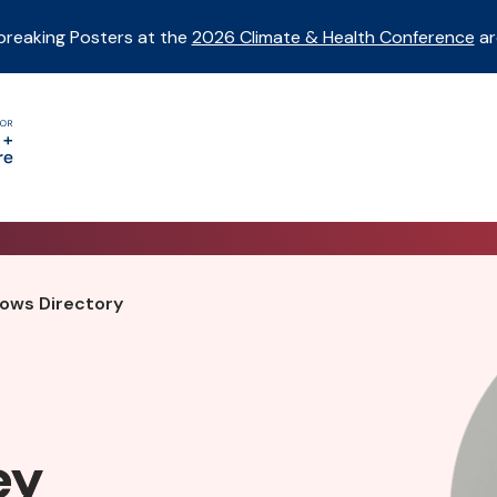
breaking Posters at the
2026 Climate & Health Conference
ar
lows Directory
ey