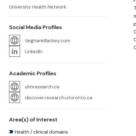
F
University Health Network
T
m
p
Social Media Profiles
C
C
tieghankillackey.com
C
LinkedIn
Academic Profiles
uhnresearch.ca
discover.research.utoronto.ca
Area(s) of Interest
Health / clinical domains