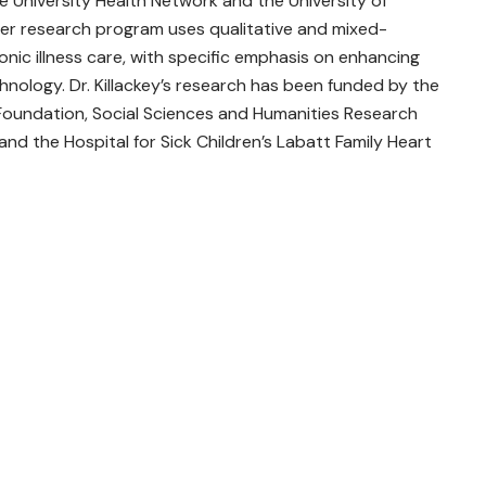
e University Health Network and the University of
d her research program uses qualitative and mixed-
nic illness care, with specific emphasis on enhancing
ology. Dr. Killackey’s research has been funded by the
 Foundation, Social Sciences and Humanities Research
nd the Hospital for Sick Children’s Labatt Family Heart