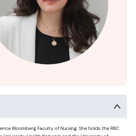
awrence Bloomberg Faculty of Nursing. She holds the RBC