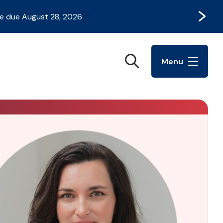
Next
e due August 28, 2026
Search
Menu