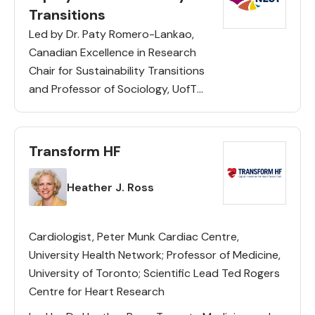
Transitions
Led by Dr. Paty Romero-Lankao,
Canadian Excellence in Research
Chair for Sustainability Transitions
and Professor of Sociology, UofT
Scarborough, CERC NEST uses a
transdisciplinary and comparative
approach with communities and
Transform HF
city actors in Toronto, Los
Lead(s)
Angeles and Mexico City to […]
Heather J. Ross
Cardiologist, Peter Munk Cardiac Centre,
University Health Network; Professor of Medicine,
University of Toronto; Scientific Lead Ted Rogers
Centre for Heart Research