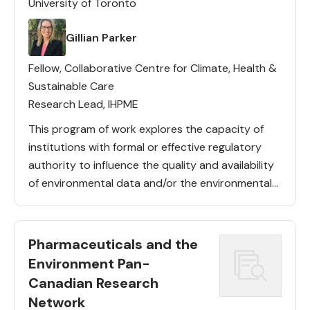
University of Toronto
Lead(s)
Gillian Parker
Fellow, Collaborative Centre for Climate, Health &
Sustainable Care
Research Lead, IHPME
This program of work explores the capacity of
institutions with formal or effective regulatory
authority to influence the quality and availability
of environmental data and/or the environmental
performance of pharmaceuticals and other
health technologies. Key activities: A CIHR-funded
policy study […]
Pharmaceuticals and the
Environment Pan-
Canadian Research
Network