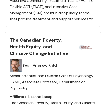
Assertive Community Treatment Teams (ACTT),
Flexible ACT (FACT), and Intensive Case
Management (ICM) are multidisciplinary teams
that provide treatment and support services to
individuals diagnosed with a Severe and
Persistent Mental Illness (SPMI) who have had
multiple psychiatric hospitalizations. This […]
The Canadian Poverty,
Health Equity, and
Climate Change Initiative
Lead(s)
Sean Andrew Kidd
Senior Scientist and Division Chief of Psychology,
CAMH, Associate Professor, Department of
Psychiatry
Affiliates:
Leanne Lacap
The Canadian Poverty, Health Equity, and Climate