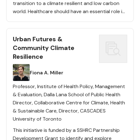
transition to a climate resilient and low carbon
world. Healthcare should have an essential role in
urban climate action: it has a concentrated
presence […]
Urban Futures &
Community Climate
Resilience
Lead(s)
Fiona A. Miller
Professor, Institute of Health Policy, Management
& Evaluation, Dalla Lana School of Public Health
Director, Collaborative Centre for Climate, Health
& Sustainable Care, Director, CASCADES
University of Toronto
This initiative is funded by a SSHRC Partnership
Development Grant to identify and explore