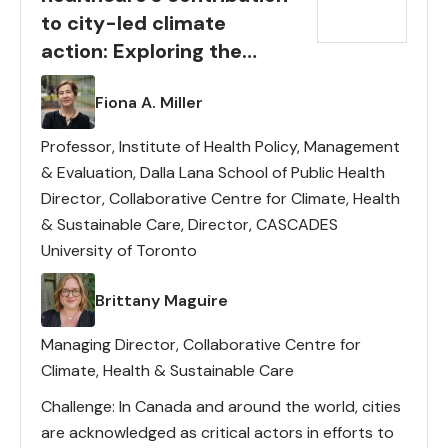
to city-led climate
action: Exploring the
potential of partnerships
Lead(s)
Fiona A. Miller
Professor, Institute of Health Policy, Management
& Evaluation, Dalla Lana School of Public Health
Director, Collaborative Centre for Climate, Health
& Sustainable Care, Director, CASCADES
University of Toronto
Lead(s)
Brittany Maguire
Managing Director, Collaborative Centre for
Climate, Health & Sustainable Care
Challenge: In Canada and around the world, cities
are acknowledged as critical actors in efforts to