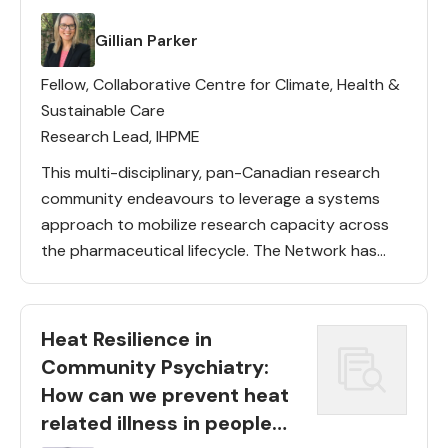
Lead(s)
Gillian Parker
Fellow, Collaborative Centre for Climate, Health &
Sustainable Care
Research Lead, IHPME
This multi-disciplinary, pan-Canadian research
community endeavours to leverage a systems
approach to mobilize research capacity across
the pharmaceutical lifecycle. The Network has
deep representation from the Collaborative
Centre faculties and diverse Members from
across 10 disciplines and across countries. The
Heat Resilience in
[…]
Community Psychiatry:
How can we prevent heat
related illness in people