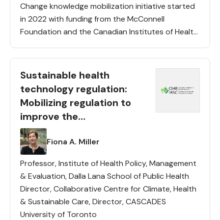
Change knowledge mobilization initiative started
in 2022 with funding from the McConnell
Foundation and the Canadian Institutes of Health
Research. This initiative aims to improve Canada’s
climate change mitigation and adaptation
responses as […]
Sustainable health
technology regulation:
Mobilizing regulation to
improve the
environmental
Lead(s)
Fiona A. Miller
performance of health
technologies
Professor, Institute of Health Policy, Management
& Evaluation, Dalla Lana School of Public Health
Director, Collaborative Centre for Climate, Health
& Sustainable Care, Director, CASCADES
University of Toronto