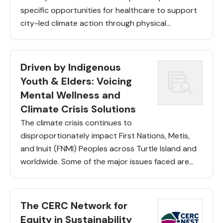
specific opportunities for healthcare to support
city-led climate action through physical
infrastructure, care delivery and place-based
climate governance. As one component of this,
the team has […]
Driven by Indigenous
Youth & Elders: Voicing
Mental Wellness and
Climate Crisis Solutions
The climate crisis continues to
disproportionately impact First Nations, Metis,
and Inuit (FNMI) Peoples across Turtle Island and
worldwide. Some of the major issues faced are
threats to reserve lands, food sovereignty, and
access to traditional employments. In Canada,
the […]
The CERC Network for
Equity in Sustainability