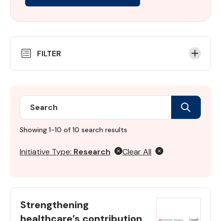
Skip
FILTER
to
Results
Search
Search
Initiative
directory
Showing 1-10 of 10 search results
Initiative Type:
Research
Clear All
Strengthening
healthcare’s contribution