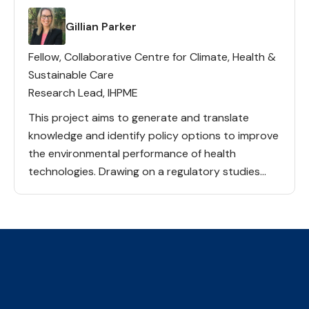
Lead(s)
Gillian Parker
Fellow, Collaborative Centre for Climate, Health &
Sustainable Care
Research Lead, IHPME
This project aims to generate and translate
knowledge and identify policy options to improve
the environmental performance of health
technologies. Drawing on a regulatory studies
perspective, and informed by iterative and
structured engagement with an Expert Advisory
Committee, our team […]
The Collaborative Centre for