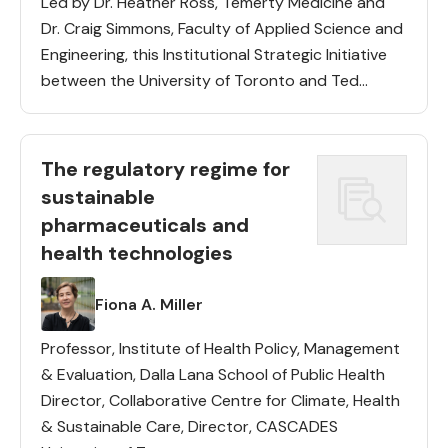
Led by Dr. Heather Ross, Temerty Medicine and
Dr. Craig Simmons, Faculty of Applied Science and
Engineering, this Institutional Strategic Initiative
between the University of Toronto and Ted
Rogers Centre for Heart Research aims to create
new healthcare technologies and […]
The regulatory regime for
sustainable
pharmaceuticals and
health technologies
Lead(s)
Fiona A. Miller
Professor, Institute of Health Policy, Management
& Evaluation, Dalla Lana School of Public Health
Director, Collaborative Centre for Climate, Health
& Sustainable Care, Director, CASCADES