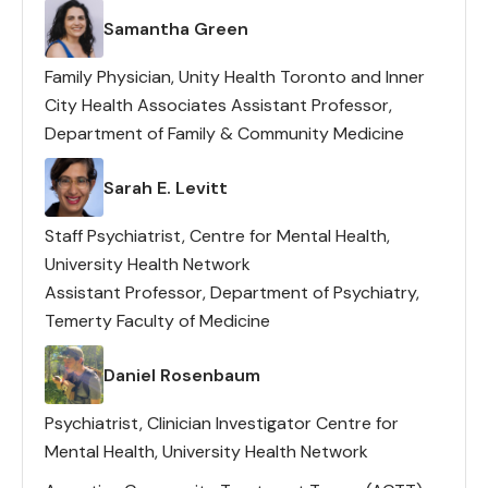
with Severe & Persistent
Lead(s)
Samantha Green
Mental Illness?
Family Physician, Unity Health Toronto and Inner
City Health Associates Assistant Professor,
Department of Family & Community Medicine
Lead(s)
Sarah E. Levitt
Staff Psychiatrist, Centre for Mental Health,
University Health Network
Assistant Professor, Department of Psychiatry,
Temerty Faculty of Medicine
Lead(s)
Daniel Rosenbaum
Psychiatrist, Clinician Investigator Centre for
Mental Health, University Health Network