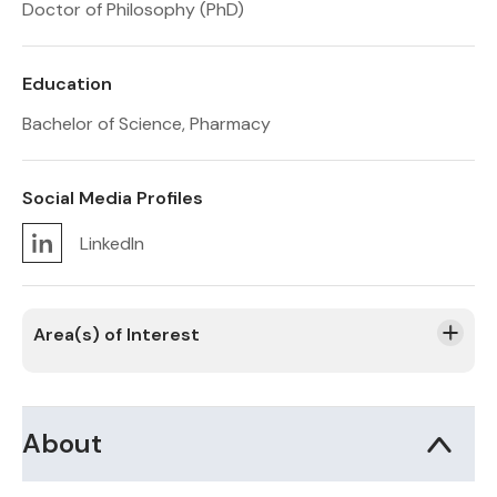
Doctor of Philosophy (PhD)
Education
Bachelor of Science, Pharmacy
Social Media Profiles
LinkedIn
Area(s) of Interest
About