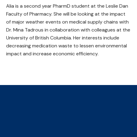
Alia is a second year PharmD student at the Leslie Dan
Faculty of Pharmacy. She will be looking at the impact
of major weather events on medical supply chains with
Dr. Mina Tadrous in collaboration with colleagues at the
University of British Columbia. Her interests include
decreasing medication waste to lessen environmental
impact and increase economic efficiency.
The Collaborative Centre for
Climate, Health & Sustainable