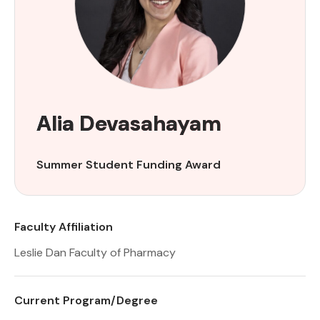
Alia Devasahayam
Summer Student Funding Award
Faculty Affiliation
Leslie Dan Faculty of Pharmacy
Current Program/Degree