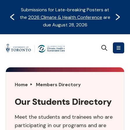
Skip
Skip
Submissions for Late-breaking Posters at
to
to
Prev
Next
the
2026 Climate & Health Conference
are
content
Navigation
due August 28, 2026
Search
Collaborative
Centre
for
Climate,
Health
Our
Home
Members Directory
&
Students
Sustainable
Directory
Our Students Directory
Care
Meet the students and trainees who are
participating in our programs and are