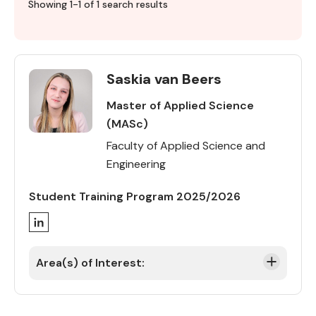
Profile
Showing 1-1 of 1 search results
directory
Saskia van Beers
Master of Applied Science
(MASc)
Faculty of Applied Science and
Engineering
Student Training Program 2025/2026
LinkedIn
Area(s) of Interest: