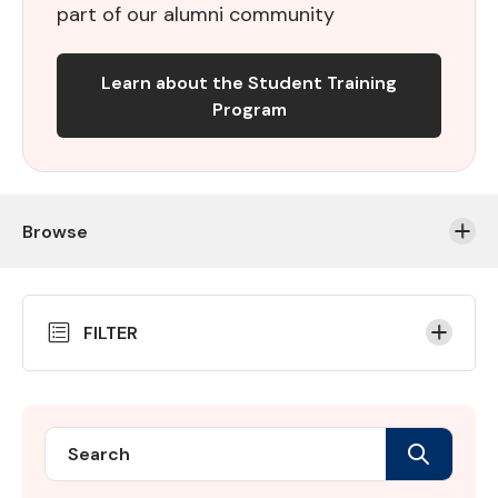
part of our alumni community
Learn about the Student Training
Program
Browse
Skip
FILTER
to
Results
Search
Search
Student