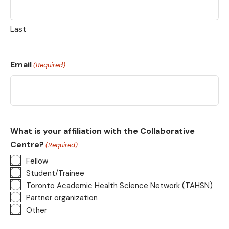
Last
Email
(Required)
What is your affiliation with the Collaborative
Centre?
(Required)
Fellow
Student/Trainee
Toronto Academic Health Science Network (TAHSN)
Partner organization
Other