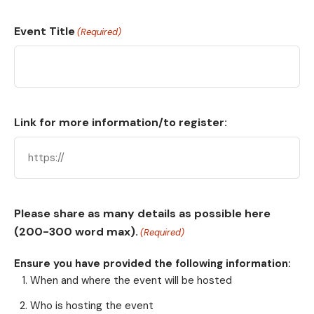
Event Title
(Required)
Link for more information/to register:
Please share as many details as possible here
(200-300 word max).
(Required)
Ensure you have provided the following information:
When and where the event will be hosted
Who is hosting the event