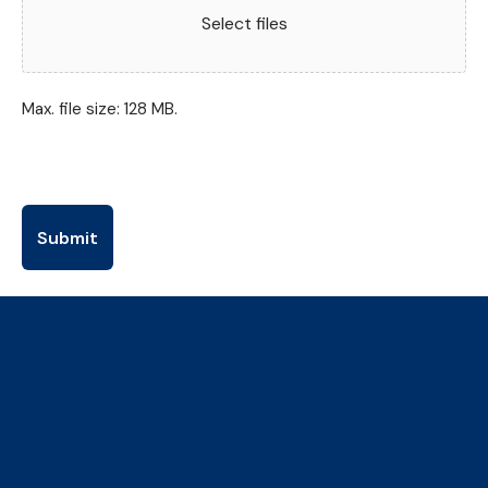
Select files
Max. file size: 128 MB.
The Collaborative Centre for
Climate, Health & Sustainable
Care