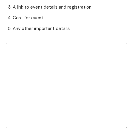
A link to event details and registration
Cost for event
Any other important details