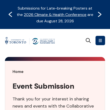
Skip
Skip
Submissions for Late-breaking Posters at
to
to
Prev
Next
the
2026 Climate & Health Conference
are
content
Navigation
due August 28, 2026
Search
Collaborative
Centre
for
Climate,
Health
Event
Home
&
Submission
Sustainable
Event Submission
Care
Thank you for your interest in sharing
news and events with the Collaborative