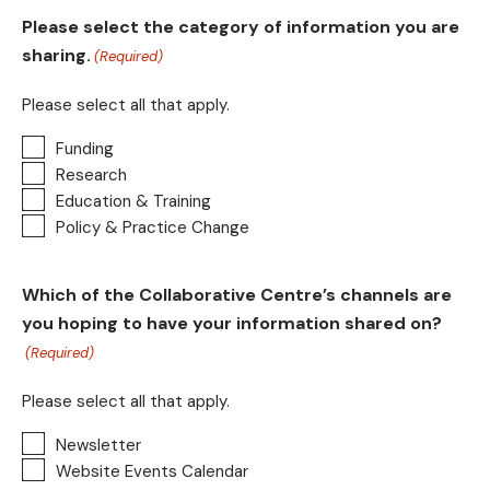
Please select the category of information you are
sharing.
(Required)
Please select all that apply.
Funding
Research
Education & Training
Policy & Practice Change
Which of the Collaborative Centre’s channels are
you hoping to have your information shared on?
(Required)
Please select all that apply.
Newsletter
Website Events Calendar