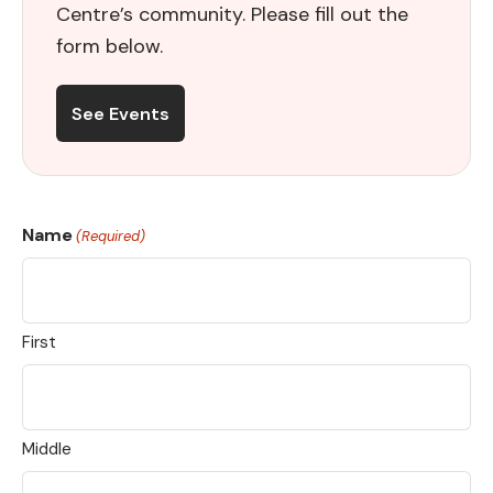
Centre’s community. Please fill out the
form below.
See Events
Name
(Required)
First
Middle