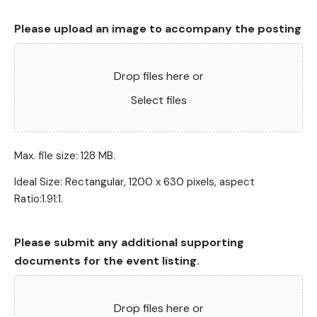
Please upload an image to accompany the posting
Drop files here or
Select files
Max. file size: 128 MB.
Ideal Size: Rectangular, 1200 x 630 pixels, aspect
Ratio:1.91:1.
Please submit any additional supporting
documents for the event listing.
Drop files here or