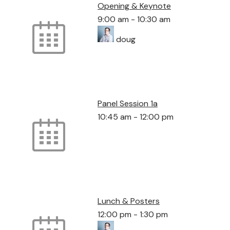
Opening & Keynote
9:00 am
-
10:30 am
doug
Panel Session 1a
10:45 am
-
12:00 pm
Lunch & Posters
12:00 pm
-
1:30 pm