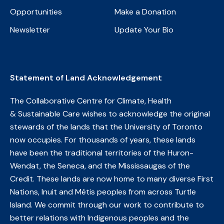
Opportunities
Make a Donation
Newsletter
Update Your Bio
Statement of Land Acknowledgement
The Collaborative Centre for Climate, Health
& Sustainable Care wishes to acknowledge the original
stewards of the lands that the University of Toronto
now occupies. For thousands of years, these lands
have been the traditional territories of the Huron-
Wendat, the Seneca, and the Mississaugas of the
Credit. These lands are now home to many diverse First
Nations, Inuit and Métis peoples from across Turtle
Island. We commit through our work to contribute to
better relations with Indigenous peoples and the