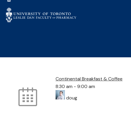
Continental Breakfast & Coffee
8:30 am
-
9:00 am
doug