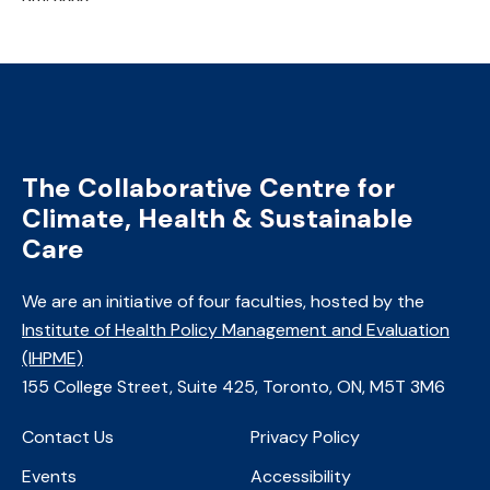
The Collaborative Centre for
Climate, Health & Sustainable
Care
We are an initiative of four faculties, ​hosted by the
Institute of Health Policy Management and Evaluation
(IHPME)
​155 College Street, Suite 425, Toronto, ON, M5T 3M6
Contact Us
Privacy Policy
Events
Accessibility