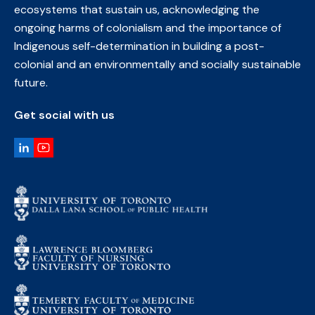
ecosystems that sustain us, acknowledging the
ongoing harms of colonialism and the importance of
Indigenous self-determination in building a post-
colonial and an environmentally and socially sustainable
future.
Get social with us
LinkedIn
YouTube