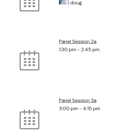
doug
Panel Session 2a
1:30 pm
-
2:45 pm
Panel Session 3a
3:00 pm
-
4:15 pm